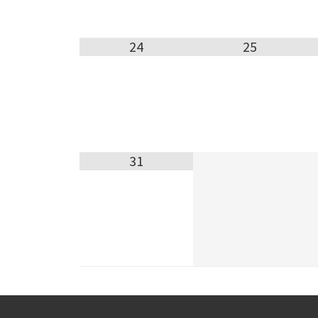
24
25
31