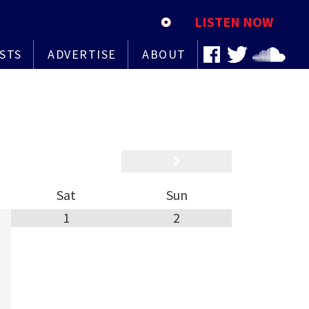
LISTEN NOW
STS
ADVERTISE
ABOUT
Sat
Sun
1
2