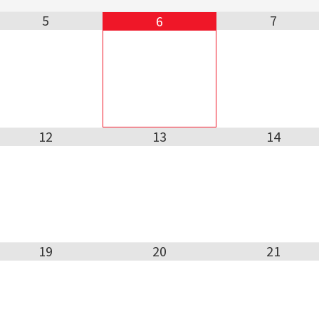
5
7
6
12
13
14
19
20
21