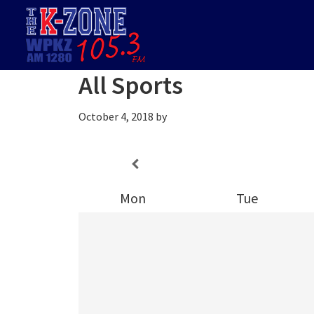
Skip
Skip
Skip
to
to
to
primary
main
footer
navigation
content
All Sports
October 4, 2018
by
Mon
Tue