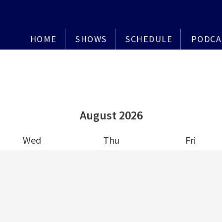
HOME
SHOWS
SCHEDULE
PODCA
August
2026
Wed
Thu
Fri