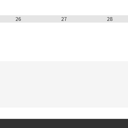
26
27
28