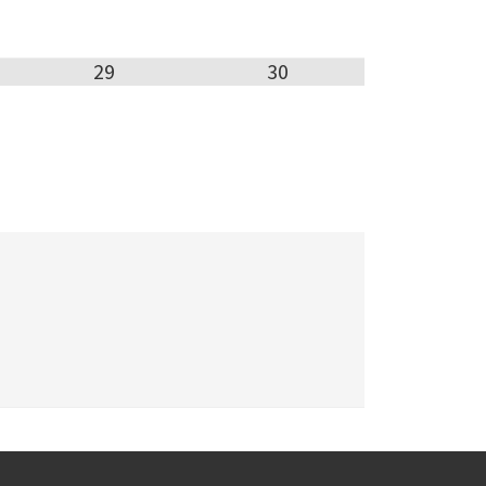
29
30