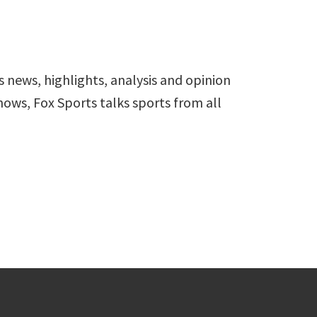
s news, highlights, analysis and opinion
hows, Fox Sports talks sports from all