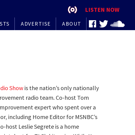
LISTEN NOW
STS
ADVERTISE
ABOUT
dio Show
is the nation’s only nationally
provement radio team. Co-host Tom
 improvement expert who spent over a
or, including Home Editor for MSNBC’s
Co-host Leslie Segrete is a home