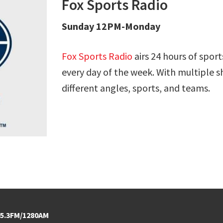
Fox Sports Radio
Sunday 12PM-Monday
Fox Sports Radio
airs 24 hours of sport
every day of the week. With multiple s
different angles, sports, and teams.
5.3FM/1280AM