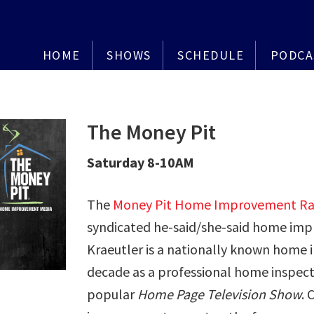
HOME
SHOWS
SCHEDULE
PODCA
The Money Pit
Saturday 8-10AM
The
Money Pit Home Improvement Ra
syndicated he-said/she-said home im
Kraeutler is a nationally known home
decade as a professional home inspect
popular
Home Page Television Show
. 