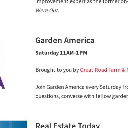
improvement expert as the former on-ai
Were Out
.
Garden America
Saturday 11AM-1PM
Brought to you by
Great Road Farm & 
Join Garden America every Saturday fr
questions, converse with fellow garden
Real Estate Today