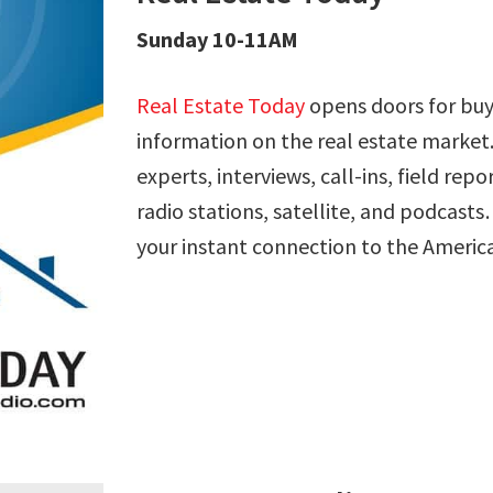
Sunday 10-11AM
Real Estate Today
opens doors for buye
information on the real estate market.
experts, interviews, call-ins, field rep
radio stations, satellite, and podcast
your instant connection to the Ameri