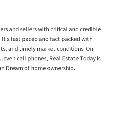
rs and sellers with critical and credible
 It’s fast paced and fact packed with
orts, and timely market conditions. On
s…even cell phones, Real Estate Today is
can Dream of home ownership.