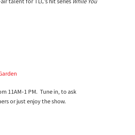
r talent for TLC’s hit series
While You
Garden
om 11AM-1 PM. Tune in, to ask
ers or just enjoy the show.