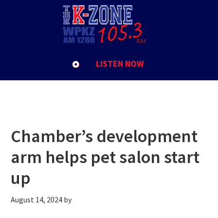
Skip
Skip
Skip
to
to
to
Athol
primary
main
footer
navigation
content
LISTEN NOW
Chamber’s development
arm helps pet salon start
up
August 14, 2024
by