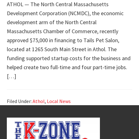
ATHOL — The North Central Massachusetts
Development Corporation (NCMDC), the economic
development arm of the North Central
Massachusetts Chamber of Commerce, recently
approved $75,000 in financing to Tails Pet Salon,
located at 1265 South Main Street in Athol. The
funding supported startup costs for the business and
helped create two full-time and four part-time jobs.
[…]
Filed Under:
Athol
,
Local News
Footer