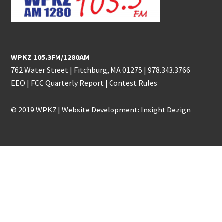
WPKZ 105.3FM/1280AM
762 Water Street | Fitchburg, MA 01275 |
978.343.3766
EEO
|
FCC Quarterly Report
|
Contest Rules
© 2019 WPKZ | Website Development:
Insight Dezign