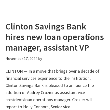
Clinton Savings Bank
hires new loan operations
manager, assistant VP
November 17, 2024
by
CLINTON — In a move that brings over a decade of
financial services experience to the institution,
Clinton Savings Bank is pleased to announce the
addition of Audrey Crozier as assistant vice
president/loan operations manager. Crozier will
report to Holly Connors, Senior vice