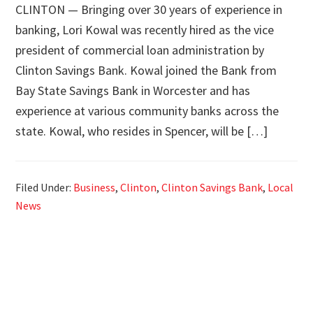
CLINTON — Bringing over 30 years of experience in
banking, Lori Kowal was recently hired as the vice
president of commercial loan administration by
Clinton Savings Bank. Kowal joined the Bank from
Bay State Savings Bank in Worcester and has
experience at various community banks across the
state. Kowal, who resides in Spencer, will be […]
Filed Under:
Business
,
Clinton
,
Clinton Savings Bank
,
Local
News