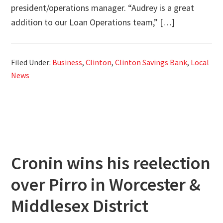
president/operations manager. “Audrey is a great
addition to our Loan Operations team,” […]
Filed Under:
Business
,
Clinton
,
Clinton Savings Bank
,
Local
News
Cronin wins his reelection
over Pirro in Worcester &
Middlesex District