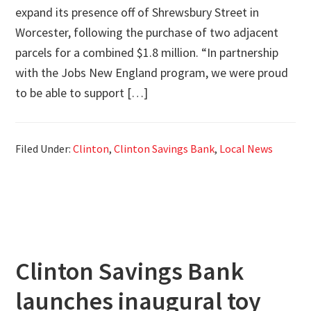
expand its presence off of Shrewsbury Street in
Worcester, following the purchase of two adjacent
parcels for a combined $1.8 million. “In partnership
with the Jobs New England program, we were proud
to be able to support […]
Filed Under:
Clinton
,
Clinton Savings Bank
,
Local News
Clinton Savings Bank
launches inaugural toy