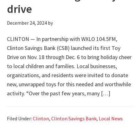
drive
December 24, 2024
by
CLINTON — In partnership with WXLO 104.5FM,
Clinton Savings Bank (CSB) launched its first Toy
Drive on Nov. 18 through Dec. 6 to bring holiday cheer
to local children and families. Local businesses,
organizations, and residents were invited to donate
new, unwrapped toys for this needed and worthwhile
activity. “Over the past few years, many […]
Filed Under:
Clinton
,
Clinton Savings Bank
,
Local News