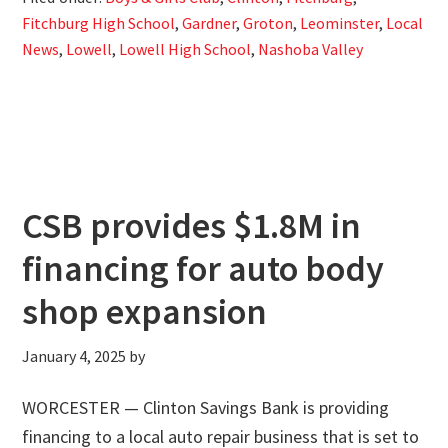
Fitchburg High School
,
Gardner
,
Groton
,
Leominster
,
Local
News
,
Lowell
,
Lowell High School
,
Nashoba Valley
CSB provides $1.8M in
financing for auto body
shop expansion
January 4, 2025
by
WORCESTER — Clinton Savings Bank is providing
financing to a local auto repair business that is set to