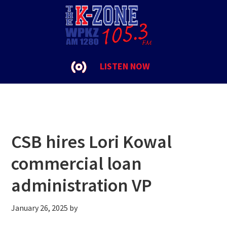
Skip
Skip
Skip
to
to
to
Clinton
primary
main
footer
navigation
content
LISTEN NOW
CSB hires Lori Kowal
commercial loan
administration VP
January 26, 2025
by