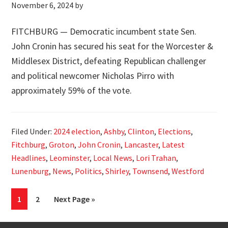
November 6, 2024
by
FITCHBURG — Democratic incumbent state Sen.
John Cronin has secured his seat for the Worcester &
Middlesex District, defeating Republican challenger
and political newcomer Nicholas Pirro with
approximately 59% of the vote.
Filed Under:
2024 election
,
Ashby
,
Clinton
,
Elections
,
Fitchburg
,
Groton
,
John Cronin
,
Lancaster
,
Latest
Headlines
,
Leominster
,
Local News
,
Lori Trahan
,
Lunenburg
,
News
,
Politics
,
Shirley
,
Townsend
,
Westford
Page
Page
Go
1
2
Next Page »
to