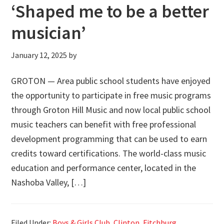
‘Shaped me to be a better
musician’
January 12, 2025
by
GROTON — Area public school students have enjoyed
the opportunity to participate in free music programs
through Groton Hill Music and now local public school
music teachers can benefit with free professional
development programming that can be used to earn
credits toward certifications. The world-class music
education and performance center, located in the
Nashoba Valley, […]
Filed Under:
Boys & Girls Club
,
Clinton
,
Fitchburg
,