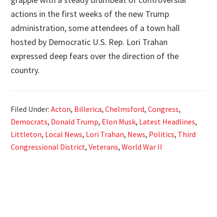
actions in the first weeks of the new Trump
administration, some attendees of a town hall
hosted by Democratic U.S. Rep. Lori Trahan
expressed deep fears over the direction of the
country.
Filed Under:
Acton
,
Billerica
,
Chelmsford
,
Congress
,
Democrats
,
Donald Trump
,
Elon Musk
,
Latest Headlines
,
Littleton
,
Local News
,
Lori Trahan
,
News
,
Politics
,
Third
Congressional District
,
Veterans
,
World War II