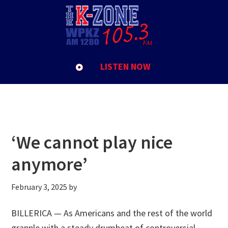
Skip
Skip
Skip
to
to
to
Elon Musk
primary
main
footer
navigation
content
LISTEN NOW
‘We cannot play nice
anymore’
February 3, 2025
by
BILLERICA — As Americans and the rest of the world
grapple with a steady drumbeat of controversial