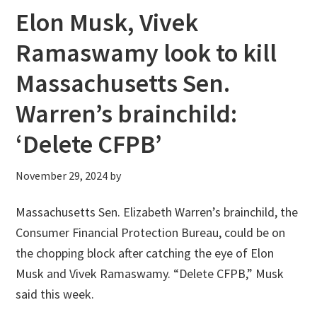
Elon Musk, Vivek
Ramaswamy look to kill
Massachusetts Sen.
Warren’s brainchild:
‘Delete CFPB’
November 29, 2024
by
Massachusetts Sen. Elizabeth Warren’s brainchild, the
Consumer Financial Protection Bureau, could be on
the chopping block after catching the eye of Elon
Musk and Vivek Ramaswamy. “Delete CFPB,” Musk
said this week.