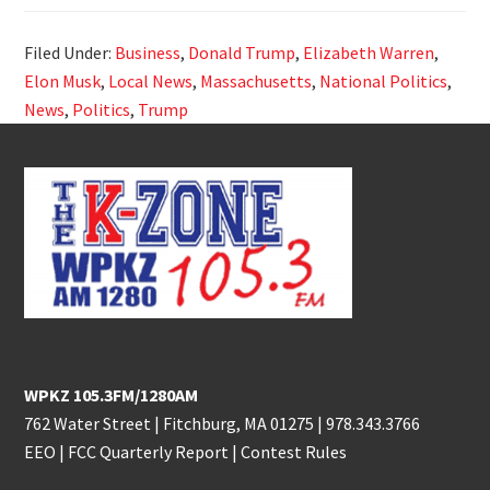
Filed Under:
Business
,
Donald Trump
,
Elizabeth Warren
,
Elon Musk
,
Local News
,
Massachusetts
,
National Politics
,
News
,
Politics
,
Trump
Footer
WPKZ 105.3FM/1280AM
762 Water Street | Fitchburg, MA 01275 |
978.343.3766
EEO
|
FCC Quarterly Report
|
Contest Rules