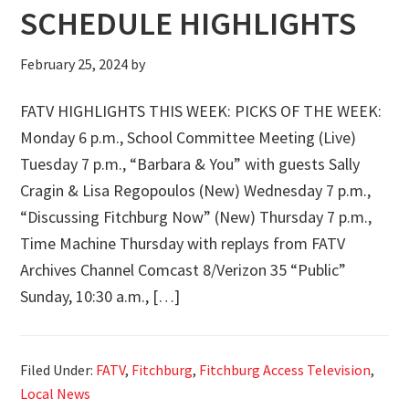
SCHEDULE HIGHLIGHTS
February 25, 2024
by
FATV HIGHLIGHTS THIS WEEK: PICKS OF THE WEEK:
Monday 6 p.m., School Committee Meeting (Live)
Tuesday 7 p.m., “Barbara & You” with guests Sally
Cragin & Lisa Regopoulos (New) Wednesday 7 p.m.,
“Discussing Fitchburg Now” (New) Thursday 7 p.m.,
Time Machine Thursday with replays from FATV
Archives Channel Comcast 8/Verizon 35 “Public”
Sunday, 10:30 a.m., […]
Filed Under:
FATV
,
Fitchburg
,
Fitchburg Access Television
,
Local News