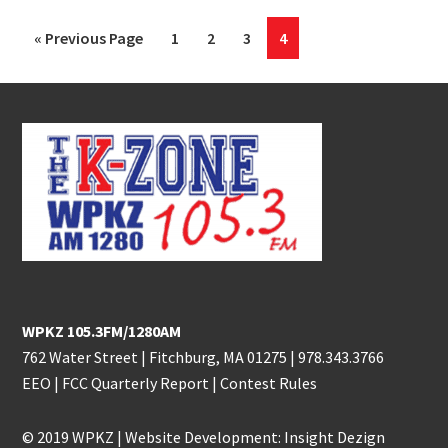
Go
Page
Page
Page
Page
«
Previous Page
1
2
3
4
to
Footer
WPKZ 105.3FM/1280AM
762 Water Street | Fitchburg, MA 01275 |
978.343.3766
EEO
|
FCC Quarterly Report
|
Contest Rules
© 2019 WPKZ | Website Development:
Insight Dezign