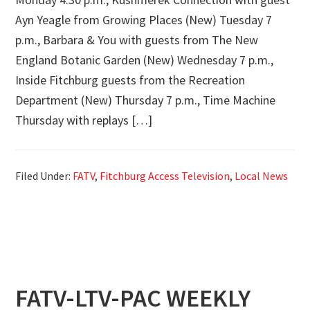
Ayn Yeagle from Growing Places (New) Tuesday 7
p.m., Barbara & You with guests from The New
England Botanic Garden (New) Wednesday 7 p.m.,
Inside Fitchburg guests from the Recreation
Department (New) Thursday 7 p.m., Time Machine
Thursday with replays […]
Filed Under:
FATV
,
Fitchburg Access Television
,
Local News
FATV-LTV-PAC WEEKLY