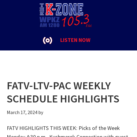
Skip
Skip
Skip
to
to
to
FATV
primary
main
footer
navigation
content
LISTEN NOW
FATV-LTV-PAC WEEKLY
SCHEDULE HIGHLIGHTS
March 17, 2024
by
FATV HIGHLIGHTS THIS WEEK: Picks of the Week
Monday 4:30 p.m., Kushmerek Connection with guest