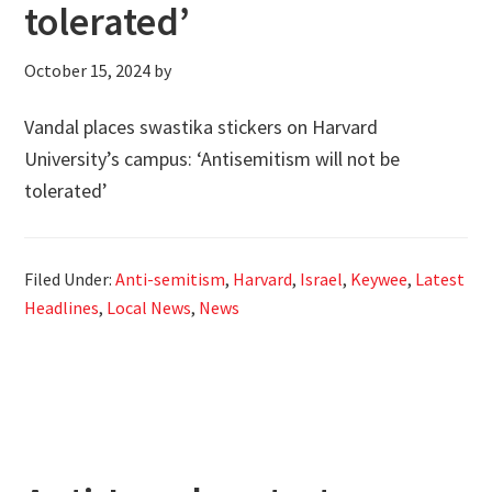
tolerated’
October 15, 2024
by
Vandal places swastika stickers on Harvard
University’s campus: ‘Antisemitism will not be
tolerated’
Filed Under:
Anti-semitism
,
Harvard
,
Israel
,
Keywee
,
Latest
Headlines
,
Local News
,
News