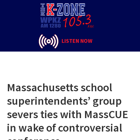
Skip
Skip
Skip
to
to
to
Israel
primary
main
footer
navigation
content
LISTEN NOW
Massachusetts school
superintendents’ group
severs ties with MassCUE
in wake of controversial