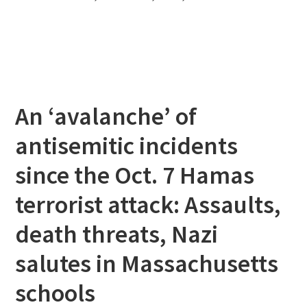
An ‘avalanche’ of
antisemitic incidents
since the Oct. 7 Hamas
terrorist attack: Assaults,
death threats, Nazi
salutes in Massachusetts
schools