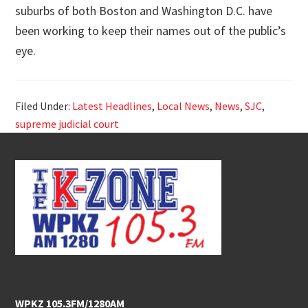
suburbs of both Boston and Washington D.C. have
been working to keep their names out of the public’s
eye.
Filed Under:
Latest Headlines
,
Local News
,
News
,
SJC
,
supreme judicial court
Footer
WPKZ 105.3FM/1280AM