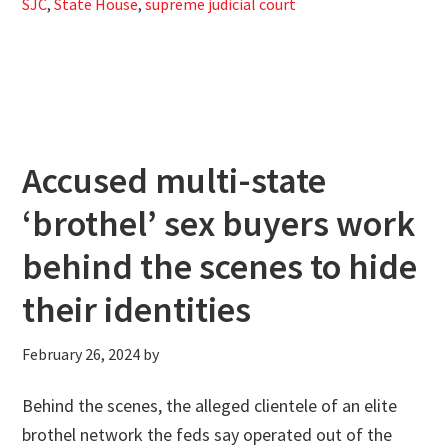
SJC
,
State House
,
supreme judicial court
Accused multi-state
‘brothel’ sex buyers work
behind the scenes to hide
their identities
February 26, 2024
by
Behind the scenes, the alleged clientele of an elite
brothel network the feds say operated out of the