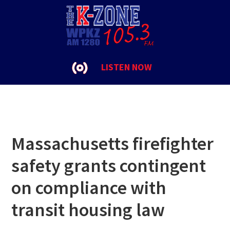
Skip
Skip
Skip
to
to
to
SJC
primary
main
footer
navigation
content
LISTEN NOW
Massachusetts firefighter
safety grants contingent
on compliance with
transit housing law