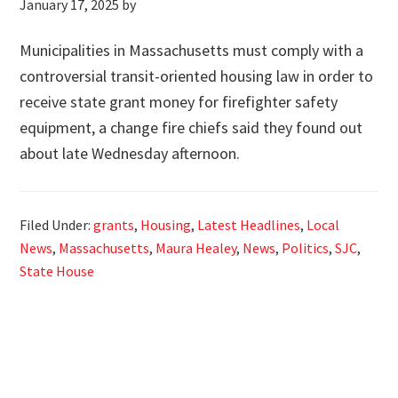
January 17, 2025
by
Municipalities in Massachusetts must comply with a
controversial transit-oriented housing law in order to
receive state grant money for firefighter safety
equipment, a change fire chiefs said they found out
about late Wednesday afternoon.
Filed Under:
grants
,
Housing
,
Latest Headlines
,
Local
News
,
Massachusetts
,
Maura Healey
,
News
,
Politics
,
SJC
,
State House