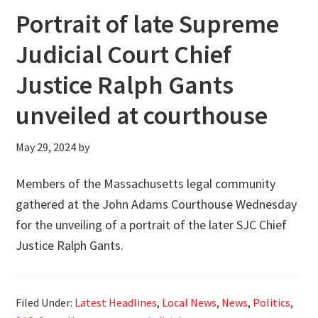
Portrait of late Supreme
Judicial Court Chief
Justice Ralph Gants
unveiled at courthouse
May 29, 2024
by
Members of the Massachusetts legal community
gathered at the John Adams Courthouse Wednesday
for the unveiling of a portrait of the later SJC Chief
Justice Ralph Gants.
Filed Under:
Latest Headlines
,
Local News
,
News
,
Politics
,