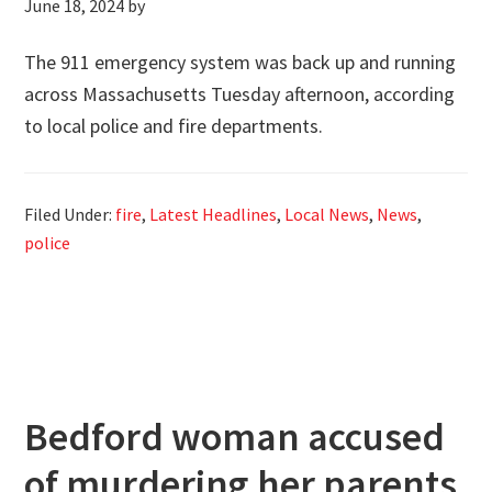
June 18, 2024
by
The 911 emergency system was back up and running
across Massachusetts Tuesday afternoon, according
to local police and fire departments.
Filed Under:
fire
,
Latest Headlines
,
Local News
,
News
,
police
Bedford woman accused
of murdering her parents