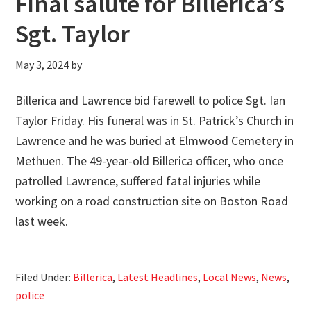
Final salute for Billerica’s
Sgt. Taylor
May 3, 2024
by
Billerica and Lawrence bid farewell to police Sgt. Ian
Taylor Friday. His funeral was in St. Patrick’s Church in
Lawrence and he was buried at Elmwood Cemetery in
Methuen. The 49-year-old Billerica officer, who once
patrolled Lawrence, suffered fatal injuries while
working on a road construction site on Boston Road
last week.
Filed Under:
Billerica
,
Latest Headlines
,
Local News
,
News
,
police