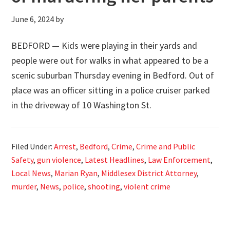
June 6, 2024
by
BEDFORD — Kids were playing in their yards and
people were out for walks in what appeared to be a
scenic suburban Thursday evening in Bedford. Out of
place was an officer sitting in a police cruiser parked
in the driveway of 10 Washington St.
Filed Under:
Arrest
,
Bedford
,
Crime
,
Crime and Public
Safety
,
gun violence
,
Latest Headlines
,
Law Enforcement
,
Local News
,
Marian Ryan
,
Middlesex District Attorney
,
murder
,
News
,
police
,
shooting
,
violent crime