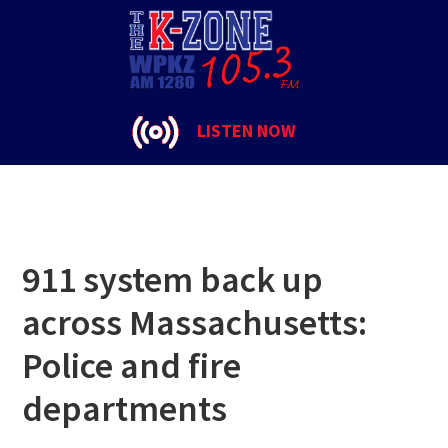
Skip
Skip
Skip
to
to
to
police
primary
main
footer
navigation
content
LISTEN NOW
911 system back up
across Massachusetts:
Police and fire
departments