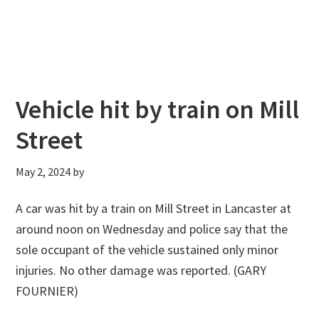
Vehicle hit by train on Mill
Street
May 2, 2024
by
A car was hit by a train on Mill Street in Lancaster at
around noon on Wednesday and police say that the
sole occupant of the vehicle sustained only minor
injuries. No other damage was reported. (GARY
FOURNIER)