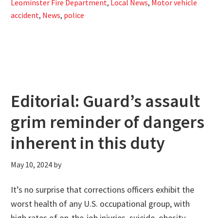
Leominster Fire Department
,
Local News
,
Motor vehicle
accident
,
News
,
police
Editorial: Guard’s assault
grim reminder of dangers
inherent in this duty
May 10, 2024
by
It’s no surprise that corrections officers exhibit the
worst health of any U.S. occupational group, with
high rates of on-the-job injuries, suicide, obesity,