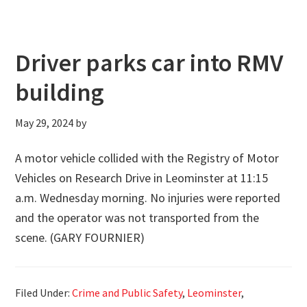
Driver parks car into RMV
building
May 29, 2024
by
A motor vehicle collided with the Registry of Motor
Vehicles on Research Drive in Leominster at 11:15
a.m. Wednesday morning. No injuries were reported
and the operator was not transported from the
scene. (GARY FOURNIER)
Filed Under:
Crime and Public Safety
,
Leominster
,