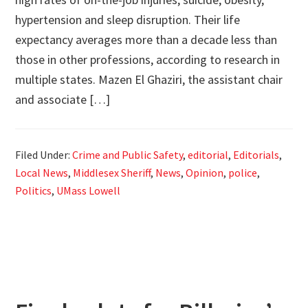
hypertension and sleep disruption. Their life
expectancy averages more than a decade less than
those in other professions, according to research in
multiple states. Mazen El Ghaziri, the assistant chair
and associate […]
Filed Under:
Crime and Public Safety
,
editorial
,
Editorials
,
Local News
,
Middlesex Sheriff
,
News
,
Opinion
,
police
,
Politics
,
UMass Lowell